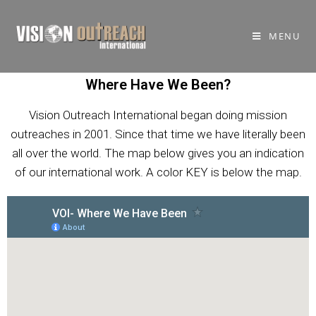
MENU
Where Have We Been?
Vision Outreach International began doing mission
outreaches in 2001. Since that time we have literally been
all over the world. The map below gives you an indication
of our international work. A color KEY is below the map.