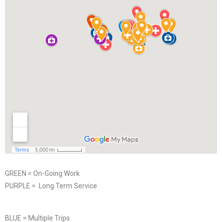
GREEN = On-Going Work
PURPLE = Long Term Service
BLUE = Multiple Trips