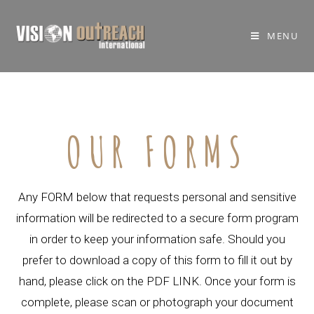
MENU
OUR FORMS
Any FORM below that requests personal and sensitive
information will be redirected to a secure form program
in order to keep your information safe. Should you
prefer to download a copy of this form to fill it out by
hand, please click on the PDF LINK. Once your form is
complete, please scan or photograph your document