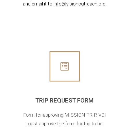
and email it to
info@visionoutreach.org
.
TRIP REQUEST FORM
Form for approving MISSION TRIP. VOI
must approve the form for trip to be