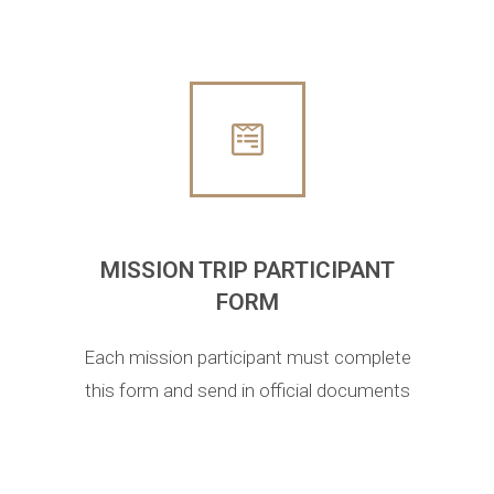
MISSION TRIP PARTICIPANT
FORM
Each mission participant must complete
this form and send in official documents