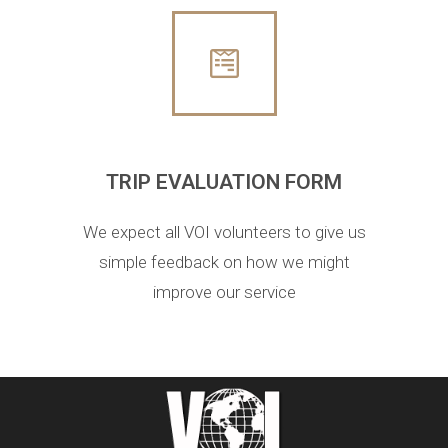
TRIP EVALUATION FORM
We expect all VOI volunteers to give us
simple feedback on how we might
improve our service