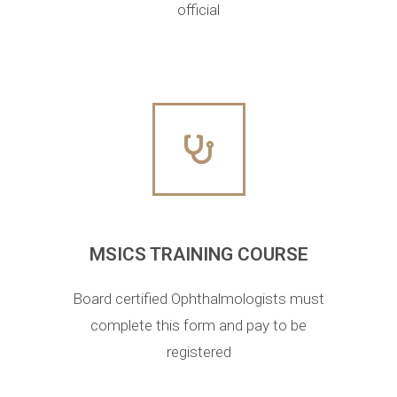
official
MSICS TRAINING COURSE
Board certified Ophthalmologists must
complete this form and pay to be
registered